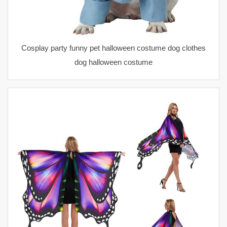
Cosplay party funny pet halloween costume dog clothes
dog halloween costume