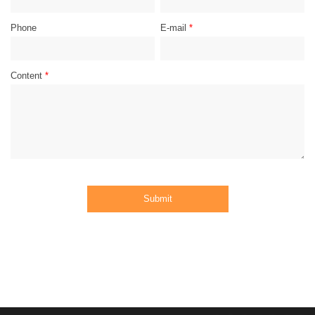
Phone
E-mail
*
Content
*
Submit