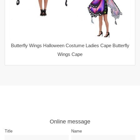
Butterfly Wings Halloween Costume Ladies Cape Butterfly
Wings Cape
Online message
Title
Name