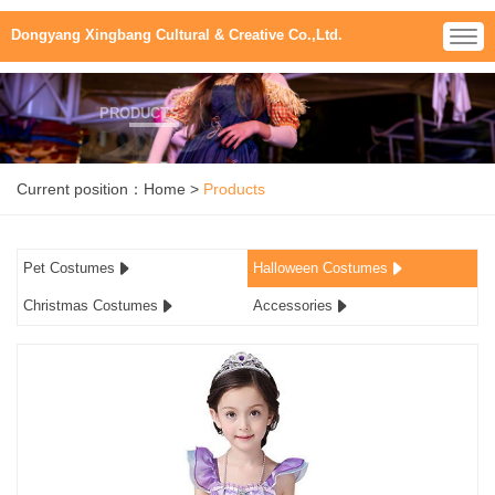
Dongyang Xingbang Cultural & Creative Co.,Ltd.
PRODUCTS
Current position：
Home
>
Products
Pet Costumes
Halloween Costumes
Christmas Costumes
Accessories