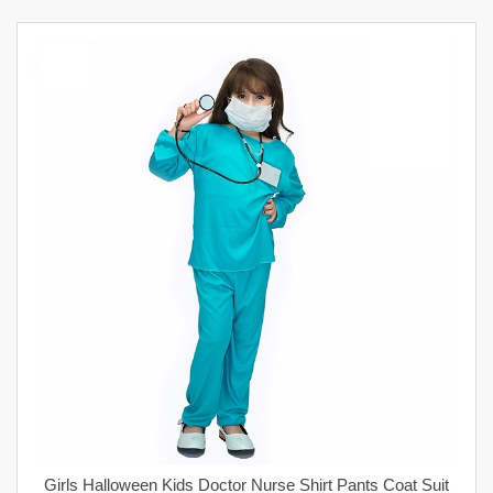
Girls Halloween Kids Doctor Nurse Shirt Pants Coat Suit