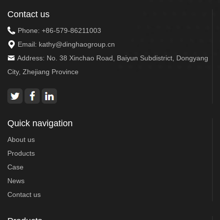
Contact us
Phone:
+86-579-86211003
Email:
kathy@dinghaogroup.cn
Address: No. 38 Xinchao Road, Baiyun Subdistrict, Dongyang
City, Zhejiang Province
Quick navigation
About us
Products
Case
News
Contact us