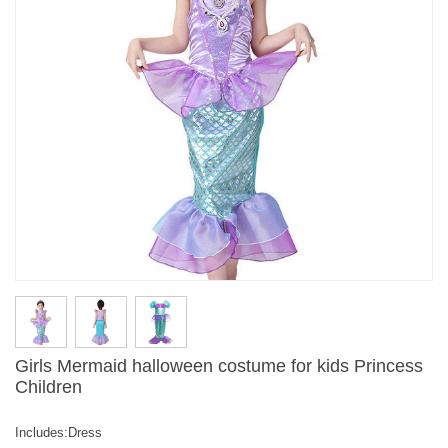
Girls Mermaid halloween costume for kids Princess
Children
Includes:Dress