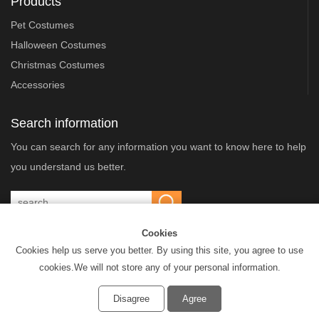
Products
Pet Costumes
Halloween Costumes
Christmas Costumes
Accessories
Search information
You can search for any information you want to know here to help
you understand us better.
Cookies
Cookies help us serve you better. By using this site, you agree to use
Dongyang Xingbang Cultural & Creative Co.,Ltd. © All Rights Reserved
cookies.We will not store any of your personal information.
Privacy Policy
Disagree
Agree