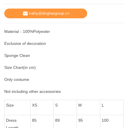
kathy@dinghaogroup.cn
Material：100%Polyester
Exclusive of decoration
Sponge Clean
Size Chart(in cm)
Only costume
Not including other accessories
Size
XS
S
M
L
Dress
85
89
95
100
Length