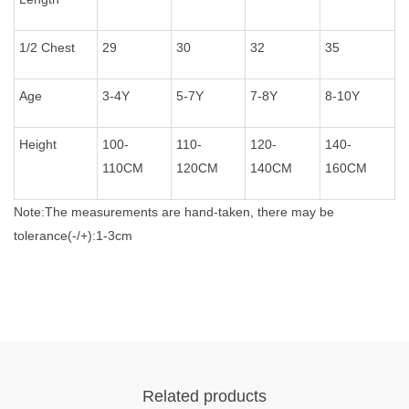
1/2 Chest
29
30
32
35
Age
3-4Y
5-7Y
7-8Y
8-10Y
Height
100-
110-
120-
140-
110CM
120CM
140CM
160CM
Note:The measurements are hand-taken, there may be
tolerance(-/+):1-3cm
Related products