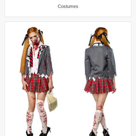
Costumes