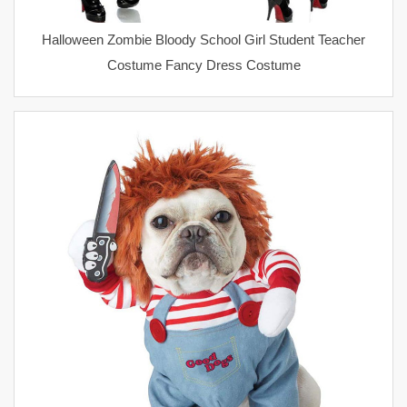
Halloween Zombie Bloody School Girl Student Teacher
Costume Fancy Dress Costume