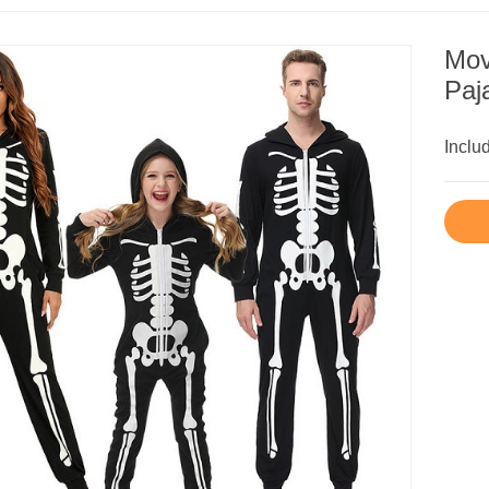
Mov
Paj
Inclu