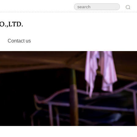
Contact us