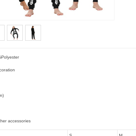
Polyester
coration
cm)
ther accessories
S
M