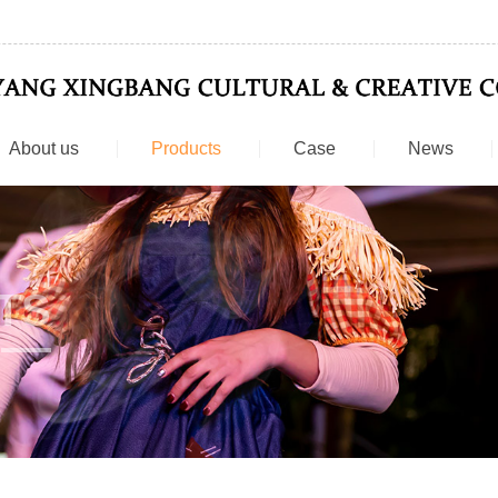
About us
Products
Case
News
TS