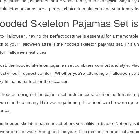
 pajamas set, is perfect for the whole family and is a stylish way for 
 skeleton pajamas are a perfect choice to make you and your family fe
oded Skeleton Pajamas Set is
to Halloween, having the perfect costume is essential for a memorable 
ch to your Halloween attire is the hooded skeleton pajamas set. This u
for Halloween festivities.
ost, the hooded skeleton pajamas set combines comfort and style. Made
estivities in utmost comfort. Whether you're attending a Halloween par
 fit that is perfect for the occasion.
he hooded design of the pajama set adds an extra element of fun and m
 you stand out in any Halloween gathering. The hood can be worn up to 
ance.
e hooded skeleton pajamas set offers versatility in its use. Not only is 
wear or sleepwear throughout the year. This makes it a practical and c