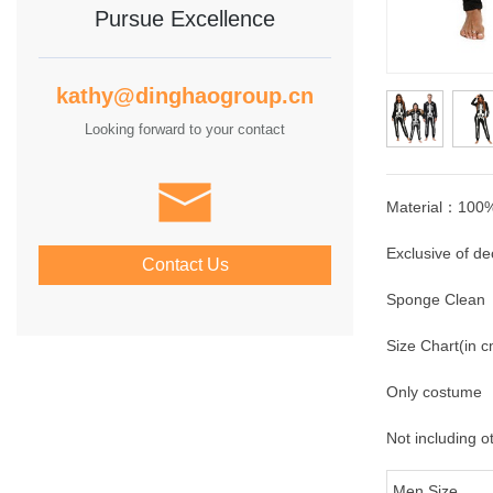
Pursue Excellence
kathy@dinghaogroup.cn
Looking forward to your contact
Material：100%
Exclusive of de
Contact Us
Sponge Clean
Size Chart(in 
Only costume
Not including o
Men Size