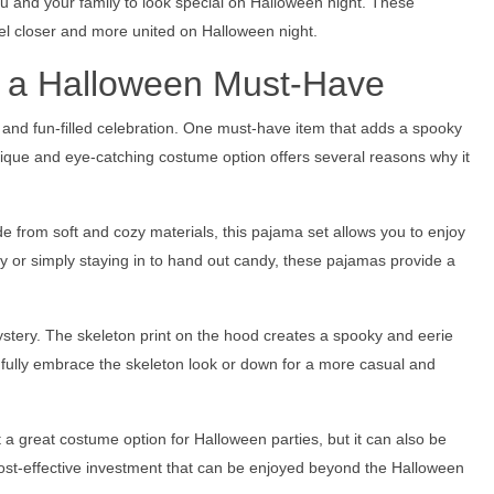
you and your family to look special on Halloween night. These
el closer and more united on Halloween night.
 a Halloween Must-Have
and fun-filled celebration. One must-have item that adds a spooky
nique and eye-catching costume option offers several reasons why it
 from soft and cozy materials, this pajama set allows you to enjoy
ty or simply staying in to hand out candy, these pajamas provide a
ystery. The skeleton print on the hood creates a spooky and eerie
fully embrace the skeleton look or down for a more casual and
it a great costume option for Halloween parties, but it can also be
ost-effective investment that can be enjoyed beyond the Halloween