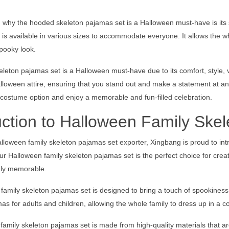
why the hooded skeleton pajamas set is a Halloween must-have is its suit
is available in various sizes to accommodate everyone. It allows the wh
pooky look.
eton pajamas set is a Halloween must-have due to its comfort, style, versa
alloween attire, ensuring that you stand out and make a statement at a
 costume option and enjoy a memorable and fun-filled celebration.
uction to Halloween Family Ske
lloween family skeleton pajamas set exporter, Xingbang is proud to intr
ur Halloween family skeleton pajamas set is the perfect choice for crea
ruly memorable.
amily skeleton pajamas set is designed to bring a touch of spookiness 
as for adults and children, allowing the whole family to dress up in a
amily skeleton pajamas set is made from high-quality materials that a