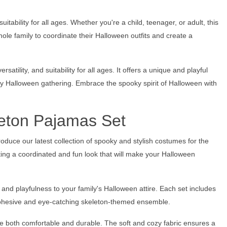
ability for all ages. Whether you're a child, teenager, or adult, this
ole family to coordinate their Halloween outfits and create a
tility, and suitability for all ages. It offers a unique and playful
ny Halloween gathering. Embrace the spooky spirit of Halloween with
leton Pajamas Set
oduce our latest collection of spooky and stylish costumes for the
ting a coordinated and fun look that will make your Halloween
and playfulness to your family's Halloween attire. Each set includes
 cohesive and eye-catching skeleton-themed ensemble.
re both comfortable and durable. The soft and cozy fabric ensures a