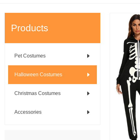
Products
Pet Costumes
Halloween Costumes
Christmas Costumes
Accessories