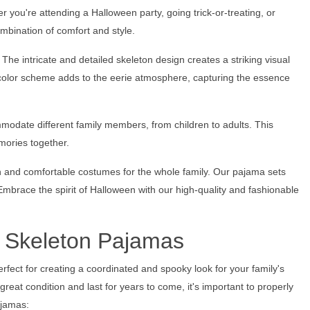
r you're attending a Halloween party, going trick-or-treating, or
ombination of comfort and style.
The intricate and detailed skeleton design creates a striking visual
 color scheme adds to the eerie atmosphere, capturing the essence
modate different family members, from children to adults. This
mories together.
sh and comfortable costumes for the whole family. Our pajama sets
mbrace the spirit of Halloween with our high-quality and fashionable
y Skeleton Pajamas
rfect for creating a coordinated and spooky look for your family's
eat condition and last for years to come, it's important to properly
ajamas: