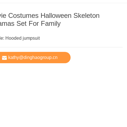
ie Costumes Halloween Skeleton
amas Set For Family
de: Hooded jumpsuit
kathy@dinghaogroup.cn