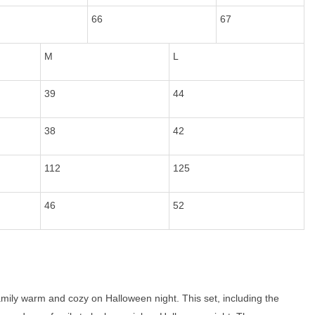
66
67
M
L
39
44
38
42
112
125
46
52
mily warm and cozy on Halloween night. This set, including the