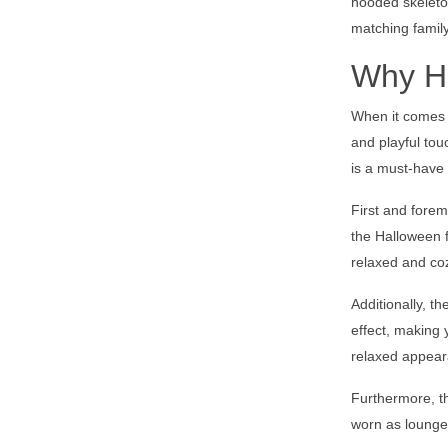
hooded skeleton
matching family
Why Ho
When it comes 
and playful tou
is a must-have 
First and forem
the Halloween f
relaxed and cozy
Additionally, t
effect, making
relaxed appear
Furthermore, th
worn as lounge