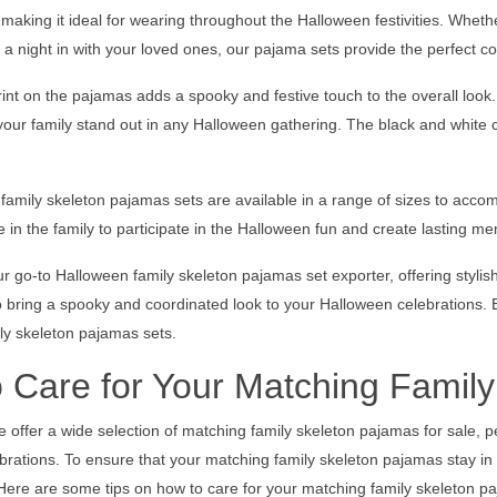
, making it ideal for wearing throughout the Halloween festivities. Whethe
 a night in with your loved ones, our pajama sets provide the perfect c
int on the pajamas adds a spooky and festive touch to the overall look. 
 your family stand out in any Halloween gathering. The black and white
amily skeleton pajamas sets are available in a range of sizes to accom
 in the family to participate in the Halloween fun and create lasting me
r go-to Halloween family skeleton pajamas set exporter, offering styli
 bring a spooky and coordinated look to your Halloween celebrations. E
ly skeleton pajamas sets.
 Care for Your Matching Famil
 offer a wide selection of matching family skeleton pajamas for sale, pe
rations. To ensure that your matching family skeleton pajamas stay in gr
Here are some tips on how to care for your matching family skeleton p