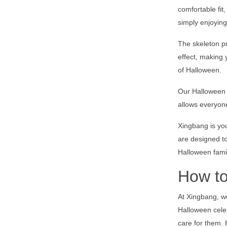
comfortable fit
simply enjoying
The skeleton pr
effect, making
of Halloween.
Our Halloween f
allows everyone
Xingbang is you
are designed to
Halloween fami
How to
At Xingbang, we
Halloween celeb
care for them. 