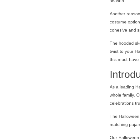
season.
Another reason 
costume option 
cohesive and s
The hooded skel
twist to your H
this must-have
Introd
As a leading Ha
whole family. O
celebrations t
The Halloween f
matching pajam
Our Halloween f