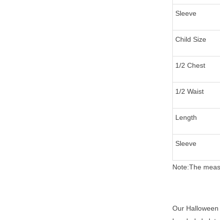
Sleeve
Child Size
1/2 Chest
1/2 Waist
Length
Sleeve
Note:The measu
Our Halloween f