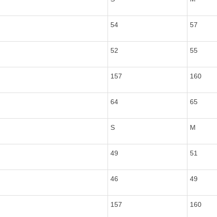
54
57
52
55
157
160
64
65
S
M
49
51
46
49
157
160