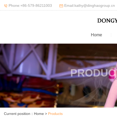
Phone:+86-579-86211003
Email:kathy@dinghaogroup.cn
Home
PRODUC
Current position：
Home
>
Products