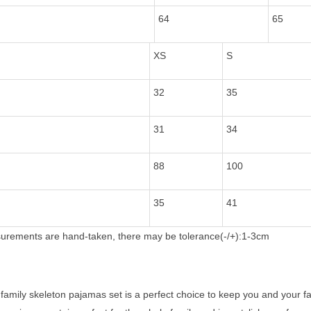
64
65
XS
S
32
35
31
34
88
100
35
41
rements are hand-taken, there may be tolerance(-/+):1-3cm
amily skeleton pajamas set is a perfect choice to keep you and your fa