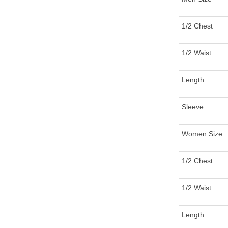
1/2 Chest
1/2 Waist
Length
Sleeve
Women Size
1/2 Chest
1/2 Waist
Length