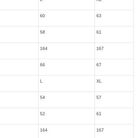
60
63
58
61
164
167
66
67
L
XL
54
57
52
61
164
167